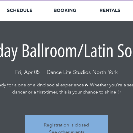
SCHEDULE
BOOKING
RENTALS
day Ballroom/Latin So
Fri, Apr 05
  |  
Dance Life Studios North York
ady for a one of a kind social experience🔥 Whether you’re a s
dancer or a first-timer, this is your chance to shine ✨
Registration is closed
See other events