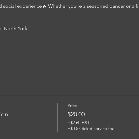
d social experience🔥 Whether you’re a seasoned dancer or a firs
s North York
Price
ion
$20.00
+$2.60 HST
+$0.57 ticket service fee