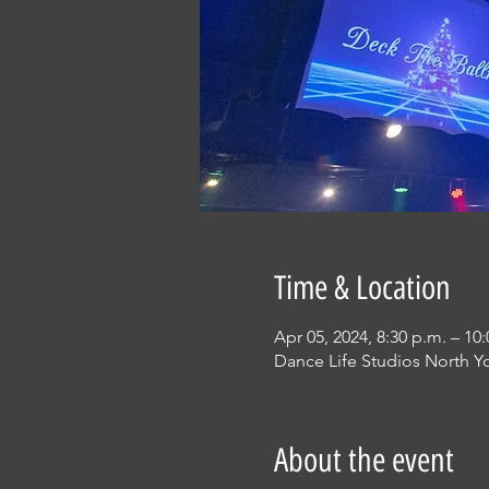
Time & Location
Apr 05, 2024, 8:30 p.m. – 10
Dance Life Studios North Y
About the event