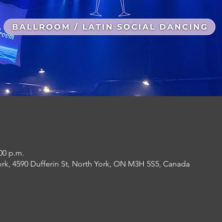
:00 p.m.
ork, 4590 Dufferin St, North York, ON M3H 5S5, Canada