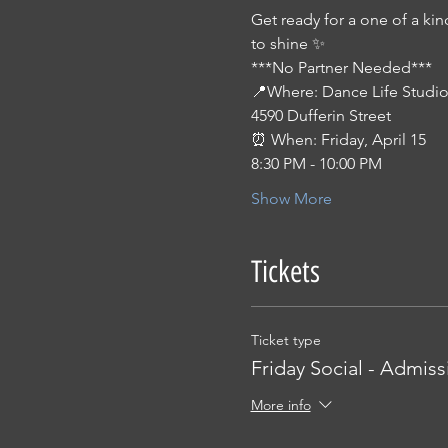
Get ready for a one of a kin
to shine ✨ 
***No Partner Needed***
📍Where: Dance Life Studio
4590 Dufferin Street
⏰ When: Friday, April 15
8:30 PM - 10:00 PM
Show More
Tickets
Ticket type
Friday Social - Admiss
More info