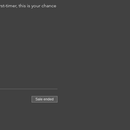
t-timer, this is your chance 
Sale ended