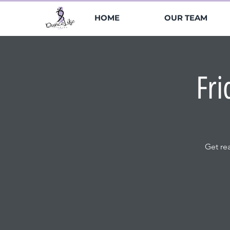
HOME
OUR TEAM
Fri
Get re