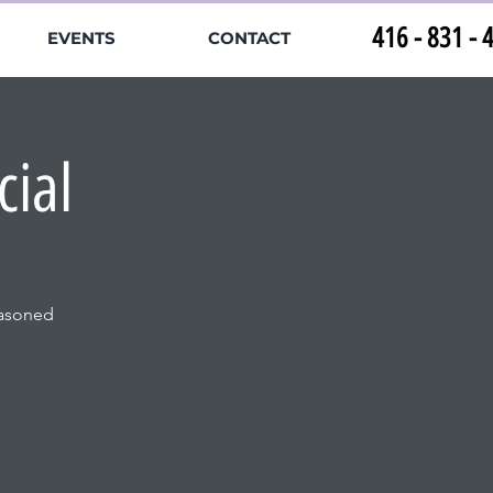
416 - 831 - 
EVENTS
CONTACT
cial
easoned